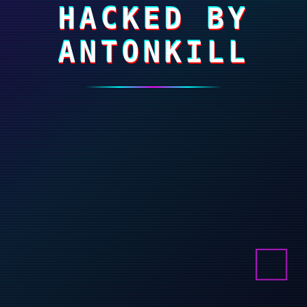
HACKED BY
ANTONKILL